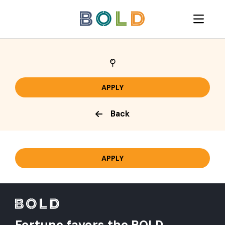
Back
Fortune favors the BOLD