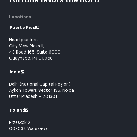
Locations
Puerto Rico
Headquarters
City View Plaza II,
48 Road 165, Suite 6000
Guaynabo, PR 00968
India
Delhi (National Capital Region)
Aykon Towers Sector 135, Noida
Uttar Pradesh - 201301
Poland
Przeskok 2
00-032 Warszawa