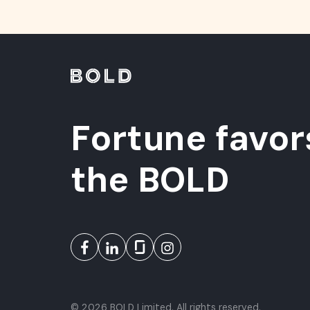
Fortune favor
the BOLD
© 2026 BOLD Limited. All rights reserved.