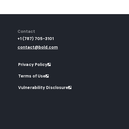
Contact
+1 (787) 705-3101
contact@bold.com
Privacy Policy
Terms of Use
Vulnerability Disclosure