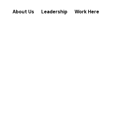
About Us
Leadership
Work Here