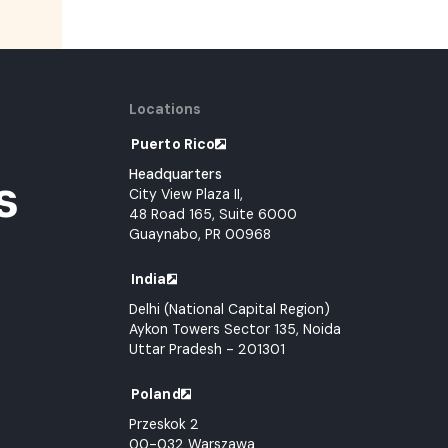
Locations
Puerto Rico
Headquarters
s
City View Plaza II,
48 Road 165, Suite 6000
Guaynabo, PR 00968
India
Delhi (National Capital Region)
Aykon Towers Sector 135, Noida
Uttar Pradesh - 201301
Poland
Przeskok 2
00-032 Warszawa