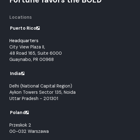
Locations
Puerto Rico
Headquarters
City View Plaza II,
48 Road 165, Suite 6000
Guaynabo, PR 00968
India
Delhi (National Capital Region)
Aykon Towers Sector 135, Noida
Uttar Pradesh - 201301
Poland
Przeskok 2
00-032 Warszawa