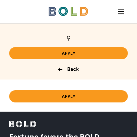
Back
Fortune favors the BOLD