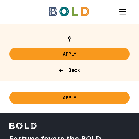
Back
Fortune favors the BOLD