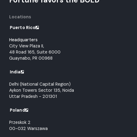
Locations
Puerto Rico
Headquarters
City View Plaza II,
48 Road 165, Suite 6000
Guaynabo, PR 00968
India
Delhi (National Capital Region)
Aykon Towers Sector 135, Noida
Uttar Pradesh - 201301
Poland
Przeskok 2
00-032 Warszawa