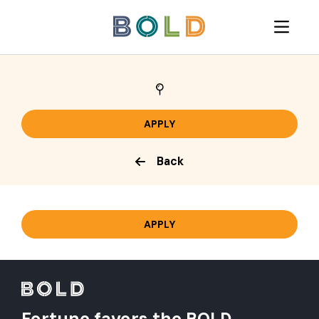
Back
Fortune favors the BOLD