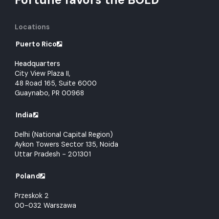
Locations
Puerto Rico
Headquarters
City View Plaza II,
48 Road 165, Suite 6000
Guaynabo, PR 00968
India
Delhi (National Capital Region)
Aykon Towers Sector 135, Noida
Uttar Pradesh - 201301
Poland
Przeskok 2
00-032 Warszawa