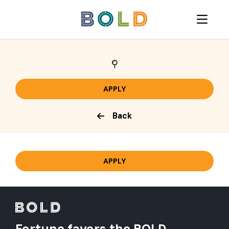
Back
Fortune favors the BOLD