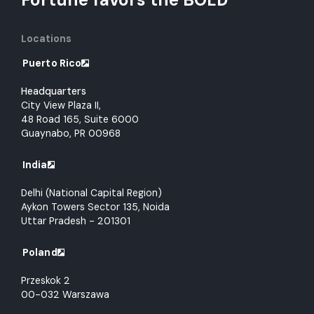
Locations
Puerto Rico
Headquarters
City View Plaza II,
48 Road 165, Suite 6000
Guaynabo, PR 00968
India
Delhi (National Capital Region)
Aykon Towers Sector 135, Noida
Uttar Pradesh - 201301
Poland
Przeskok 2
00-032 Warszawa