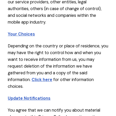
our service providers, other entities, legal
authorities, others (in case of change of control),
and social networks and companies within the
mobile app industry.
Your Choices
Depending on the country or place of residence, you
may have the right to control how and when you
want to receive information from us, you may
request deletion of the information we have
gathered from you and a copy of the said
information.
Click here
for other information
choices.
Update Notifications
You agree that we can notify you about material