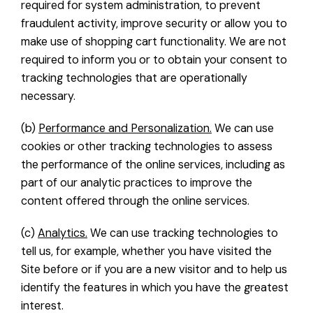
required for system administration, to prevent
fraudulent activity, improve security or allow you to
make use of shopping cart functionality. We are not
required to inform you or to obtain your consent to
tracking technologies that are operationally
necessary.
(b)
Performance and Personalization.
We can use
cookies or other tracking technologies to assess
the performance of the online services, including as
part of our analytic practices to improve the
content offered through the online services.
(c)
Analytics.
We can use tracking technologies to
tell us, for example, whether you have visited the
Site before or if you are a new visitor and to help us
identify the features in which you have the greatest
interest.