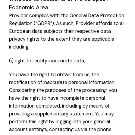
Economic Area
Provider complies with the General Data Protection
Regulation (“GDPR”). As such, Provider affords to all
European data subjects their respective data
privacy rights to the extent they are applicable
including:
(i) right to rectify inaccurate data;
You have the right to obtain from us, the
rectification of inaccurate personal information.
Considering the purposes of the processing, you
have the right to have incomplete personal
information completed, including by means of
providing a supplementary statement. You may
perform this right by logging into your general
account settings, contacting us via the phone