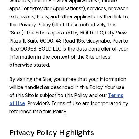
websites, mobile Provider applications (“mobile
apps” or “Provider Applications”), services, browser
extensions, tools, and other applications that link to
this Privacy Policy (all of these collectively, the
“Site”). The Site is operated by BOLD LLC, City View
Plaza II, Suite 6000, 48 Road 165, Guaynabo, Puerto
Rico 00968. BOLD LLC is the data controller of your
Information in the context of the Site unless
otherwise stated.
By visiting the Site, you agree that your information
will be handled as described in this Policy. Your use
of this Site is subject to this Policy and our
Terms
of Use
. Provider’s Terms of Use are incorporated by
reference into this Policy.
Privacy Policy Highlights