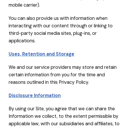
mobile carrier).
You can also provide us with information when
interacting with our content through or linking to
third-party social media sites, plug-ins, or
applications.
Uses, Retention and Storage
We and our service providers may store and retain
certain information from you for the time and
reasons outlined in this Privacy Policy.
Disclosure Information
By using our Site, you agree that we can share the
Information we collect, to the extent permissible by
applicable law, with our subsidiaries and affiliates, to