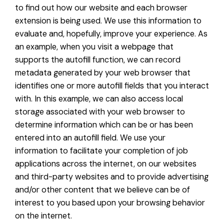
to find out how our website and each browser
extension is being used. We use this information to
evaluate and, hopefully, improve your experience. As
an example, when you visit a webpage that
supports the autofill function, we can record
metadata generated by your web browser that
identifies one or more autofill fields that you interact
with. In this example, we can also access local
storage associated with your web browser to
determine information which can be or has been
entered into an autofill field. We use your
information to facilitate your completion of job
applications across the internet, on our websites
and third-party websites and to provide advertising
and/or other content that we believe can be of
interest to you based upon your browsing behavior
on the internet.