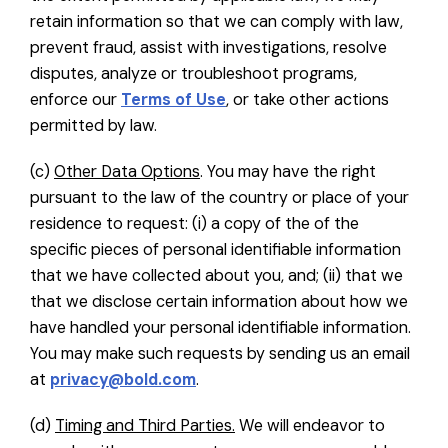
retain information so that we can comply with law,
prevent fraud, assist with investigations, resolve
disputes, analyze or troubleshoot programs,
enforce our
Terms of Use
, or take other actions
permitted by law.
(c)
Other Data Options
. You may have the right
pursuant to the law of the country or place of your
residence to request: (i) a copy of the of the
specific pieces of personal identifiable information
that we have collected about you, and; (ii) that we
that we disclose certain information about how we
have handled your personal identifiable information.
You may make such requests by sending us an email
at
privacy@bold.com
.
(d)
Timing and Third Parties.
We will endeavor to