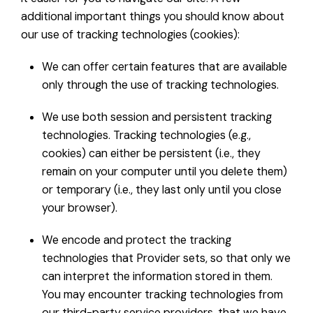
additional important things you should know about
our use of tracking technologies (cookies):
We can offer certain features that are available
only through the use of tracking technologies.
We use both session and persistent tracking
technologies. Tracking technologies (e.g.,
cookies) can either be persistent (i.e., they
remain on your computer until you delete them)
or temporary (i.e., they last only until you close
your browser).
We encode and protect the tracking
technologies that Provider sets, so that only we
can interpret the information stored in them.
You may encounter tracking technologies from
our third-party service providers, that we have