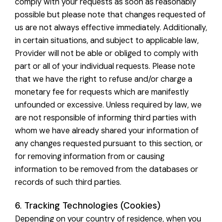
comply with your requests as soon as reasonably
possible but please note that changes requested of
us are not always effective immediately. Additionally,
in certain situations, and subject to applicable law,
Provider will not be able or obliged to comply with
part or all of your individual requests. Please note
that we have the right to refuse and/or charge a
monetary fee for requests which are manifestly
unfounded or excessive. Unless required by law, we
are not responsible of informing third parties with
whom we have already shared your information of
any changes requested pursuant to this section, or
for removing information from or causing
information to be removed from the databases or
records of such third parties.
6. Tracking Technologies (Cookies)
Depending on your country of residence, when you