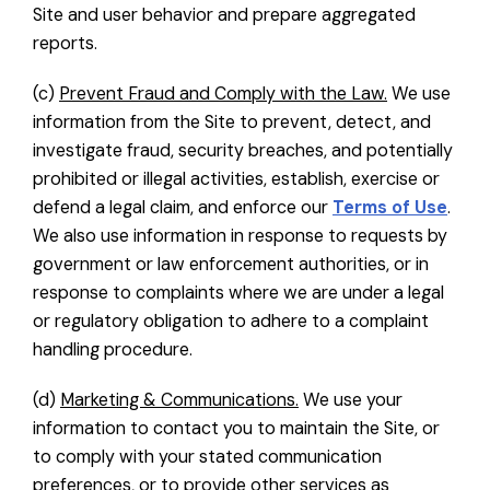
Site and user behavior and prepare aggregated
reports.
(c)
Prevent Fraud and Comply with the Law.
We use
information from the Site to prevent, detect, and
investigate fraud, security breaches, and potentially
prohibited or illegal activities, establish, exercise or
defend a legal claim, and enforce our
Terms of Use
.
We also use information in response to requests by
government or law enforcement authorities, or in
response to complaints where we are under a legal
or regulatory obligation to adhere to a complaint
handling procedure.
(d)
Marketing & Communications.
We use your
information to contact you to maintain the Site, or
to comply with your stated communication
preferences, or to provide other services as