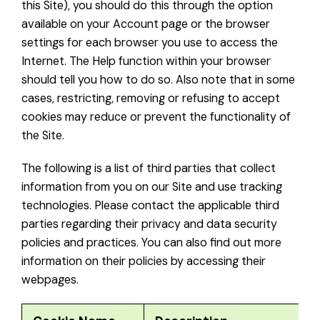
this Site), you should do this through the option
available on your Account page or the browser
settings for each browser you use to access the
Internet. The Help function within your browser
should tell you how to do so. Also note that in some
cases, restricting, removing or refusing to accept
cookies may reduce or prevent the functionality of
the Site.
The following is a list of third parties that collect
information from you on our Site and use tracking
technologies. Please contact the applicable third
parties regarding their privacy and data security
policies and practices. You can also find out more
information on their policies by accessing their
webpages.