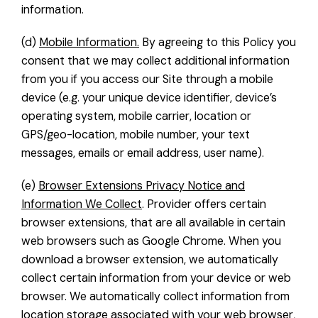
information.
(d)
Mobile Information.
By agreeing to this Policy you
consent that we may collect additional information
from you if you access our Site through a mobile
device (e.g. your unique device identifier, device’s
operating system, mobile carrier, location or
GPS/geo-location, mobile number, your text
messages, emails or email address, user name).
(e)
Browser Extensions Privacy Notice and
Information We Collect
. Provider offers certain
browser extensions, that are all available in certain
web browsers such as Google Chrome. When you
download a browser extension, we automatically
collect certain information from your device or web
browser. We automatically collect information from
location storage associated with your web browser,