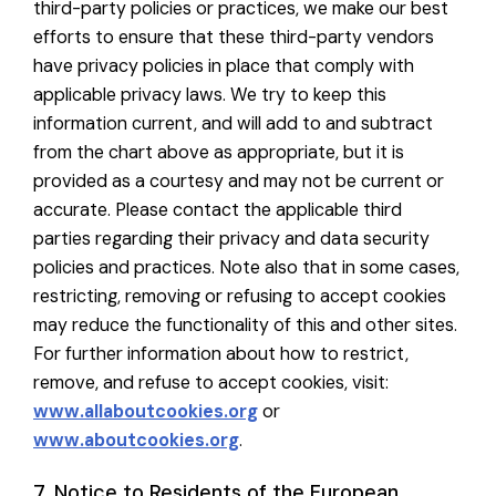
third-party policies or practices, we make our best
efforts to ensure that these third-party vendors
have privacy policies in place that comply with
applicable privacy laws. We try to keep this
information current, and will add to and subtract
from the chart above as appropriate, but it is
provided as a courtesy and may not be current or
accurate. Please contact the applicable third
parties regarding their privacy and data security
policies and practices. Note also that in some cases,
restricting, removing or refusing to accept cookies
may reduce the functionality of this and other sites.
For further information about how to restrict,
remove, and refuse to accept cookies, visit:
www.allaboutcookies.org
or
www.aboutcookies.org
.
7. Notice to Residents of the European