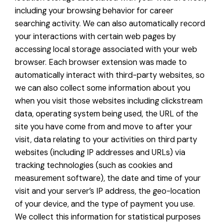
including your browsing behavior for career
searching activity. We can also automatically record
your interactions with certain web pages by
accessing local storage associated with your web
browser. Each browser extension was made to
automatically interact with third-party websites, so
we can also collect some information about you
when you visit those websites including clickstream
data, operating system being used, the URL of the
site you have come from and move to after your
visit, data relating to your activities on third party
websites (including IP addresses and URLs) via
tracking technologies (such as cookies and
measurement software), the date and time of your
visit and your server’s IP address, the geo-location
of your device, and the type of payment you use.
We collect this information for statistical purposes