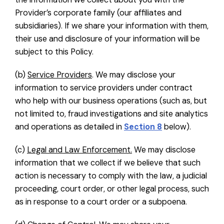
Provider’s corporate family (our affiliates and
subsidiaries). If we share your information with them,
their use and disclosure of your information will be
subject to this Policy.
(b)
Service Providers
. We may disclose your
information to service providers under contract
who help with our business operations (such as, but
not limited to, fraud investigations and site analytics
and operations as detailed in
Section 8
below).
(c)
Legal and Law Enforcement.
We may disclose
information that we collect if we believe that such
action is necessary to comply with the law, a judicial
proceeding, court order, or other legal process, such
as in response to a court order or a subpoena.