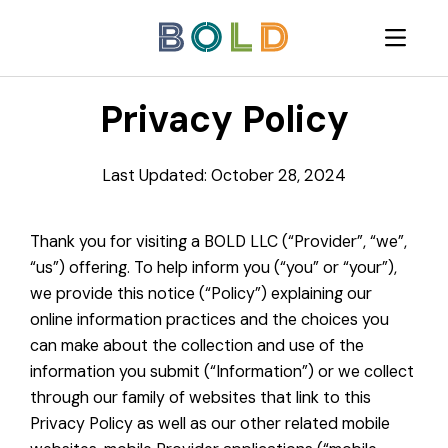
Privacy Policy
Last Updated: October 28, 2024
Thank you for visiting a BOLD LLC (“Provider”, “we”,
“us”) offering. To help inform you (“you” or “your”),
we provide this notice (“Policy”) explaining our
online information practices and the choices you
can make about the collection and use of the
information you submit (“Information”) or we collect
through our family of websites that link to this
Privacy Policy as well as our other related mobile