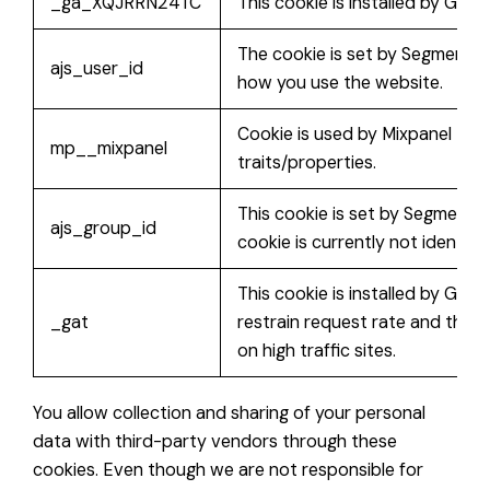
_ga_XQJRRN24TC
This cookie is installed by Goog
The cookie is set by Segment.io
ajs_user_id
how you use the website.
Cookie is used by Mixpanel to c
mp__mixpanel
traits/properties.
This cookie is set by Segment.i
ajs_group_id
cookie is currently not identifie
This cookie is installed by Goog
_gat
restrain request rate and thus l
on high traffic sites.
You allow collection and sharing of your personal
data with third-party vendors through these
cookies. Even though we are not responsible for