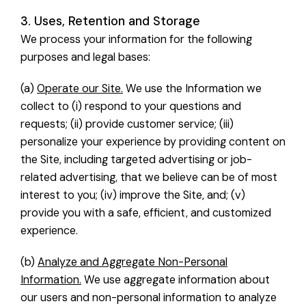
3. Uses, Retention and Storage
We process your information for the following
purposes and legal bases:
(a)
Operate our Site.
We use the Information we
collect to (i) respond to your questions and
requests; (ii) provide customer service; (iii)
personalize your experience by providing content on
the Site, including targeted advertising or job-
related advertising, that we believe can be of most
interest to you; (iv) improve the Site, and; (v)
provide you with a safe, efficient, and customized
experience.
(b)
Analyze and Aggregate Non-Personal
Information.
We use aggregate information about
our users and non-personal information to analyze