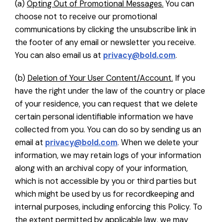
(a)
Opting Out of Promotional Messages.
You can
choose not to receive our promotional
communications by clicking the unsubscribe link in
the footer of any email or newsletter you receive.
You can also email us at
privacy@bold.com
.
(b)
Deletion of Your User Content/Account.
If you
have the right under the law of the country or place
of your residence, you can request that we delete
certain personal identifiable information we have
collected from you. You can do so by sending us an
email at
privacy@bold.com
. When we delete your
information, we may retain logs of your information
along with an archival copy of your information,
which is not accessible by you or third parties but
which might be used by us for recordkeeping and
internal purposes, including enforcing this Policy. To
the extent permitted by applicable law, we may