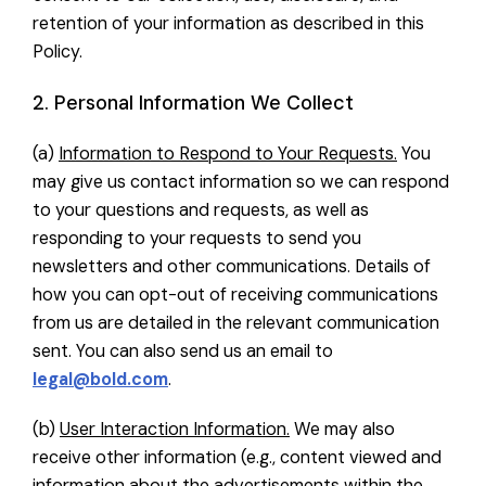
retention of your information as described in this
Policy.
2. Personal Information We Collect
(a)
Information to Respond to Your Requests.
You
may give us contact information so we can respond
to your questions and requests, as well as
responding to your requests to send you
newsletters and other communications. Details of
how you can opt-out of receiving communications
from us are detailed in the relevant communication
sent. You can also send us an email to
legal@bold.com
.
(b)
User Interaction Information.
We may also
receive other information (e.g., content viewed and
information about the advertisements within the