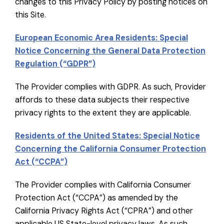
changes to this Privacy Policy by posting notices on
this Site.
European Economic Area Residents: Special
Notice Concerning the General Data Protection
Regulation (“GDPR”)
The Provider complies with GDPR. As such, Provider
affords to these data subjects their respective
privacy rights to the extent they are applicable.
Residents of the United States: Special Notice
Concerning the California Consumer Protection
Act (“CCPA”)
The Provider complies with California Consumer
Protection Act (“CCPA”) as amended by the
California Privacy Rights Act (“CPRA”) and other
applicable US State-level privacy laws. As such,