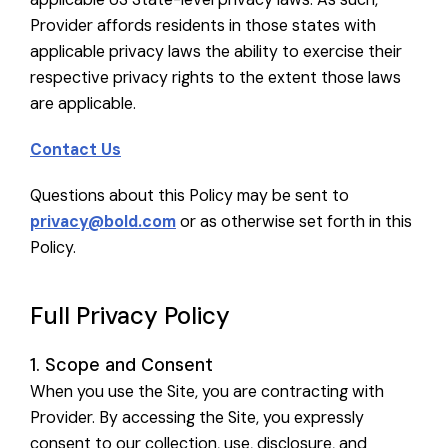
Provider affords residents in those states with
applicable privacy laws the ability to exercise their
respective privacy rights to the extent those laws
are applicable.
Contact Us
Questions about this Policy may be sent to
privacy@bold.com
or as otherwise set forth in this
Policy.
Full Privacy Policy
1. Scope and Consent
When you use the Site, you are contracting with
Provider. By accessing the Site, you expressly
consent to our collection, use, disclosure, and