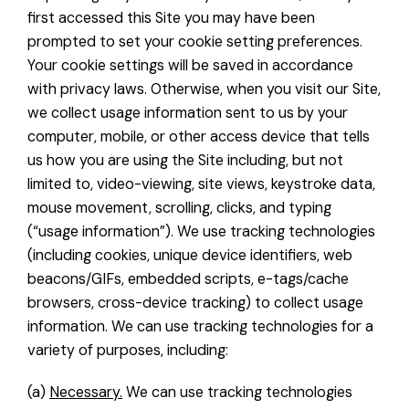
first accessed this Site you may have been
prompted to set your cookie setting preferences.
Your cookie settings will be saved in accordance
with privacy laws. Otherwise, when you visit our Site,
we collect usage information sent to us by your
computer, mobile, or other access device that tells
us how you are using the Site including, but not
limited to, video-viewing, site views, keystroke data,
mouse movement, scrolling, clicks, and typing
(“usage information”). We use tracking technologies
(including cookies, unique device identifiers, web
beacons/GIFs, embedded scripts, e-tags/cache
browsers, cross-device tracking) to collect usage
information. We can use tracking technologies for a
variety of purposes, including:
(a)
Necessary.
We can use tracking technologies