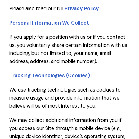
Please also read our full
Privacy Policy
.
Personal Information We Collect
If you apply for a position with us or if you contact
us, you voluntarily share certain Information with us,
including, but not limited to, your name, email
address, address, and mobile number).
Tracking Technologies (Cookies)
We use tracking technologies such as cookies to
measure usage and provide information that we
believe will be of most interest to you.
We may collect additional information from you if
you access our Site through a mobile device (e.g.,
unique device identifier, device’s operating system,