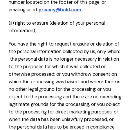
number located on the footer of this page, or
emailing us at
privacy@bold.com
.
(ii) right to erasure (deletion of your personal
information);
You have the right to request erasure or deletion of
the personal information collected by us, only when:
the personal data is no longer necessary in relation
to the purposes for which it was collected or
otherwise processed; or you withdraw consent on
which the processing was based, and where there is
no other legal ground for the processing; or you
object to the processing and there are no overriding
legitimate grounds for the processing, or you object
to the processing for direct marketing purposes; or
when the data has been unlawfully processed, or
the personal data has to be erased in compliance