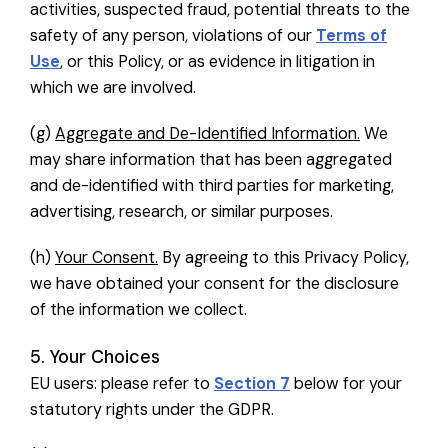
activities, suspected fraud, potential threats to the
safety of any person, violations of our
Terms of
Use
, or this Policy, or as evidence in litigation in
which we are involved.
(g)
Aggregate and De-Identified Information.
We
may share information that has been aggregated
and de-identified with third parties for marketing,
advertising, research, or similar purposes.
(h)
Your Consent.
By agreeing to this Privacy Policy,
we have obtained your consent for the disclosure
of the information we collect.
5. Your Choices
EU users: please refer to
Section 7
below for your
statutory rights under the GDPR.