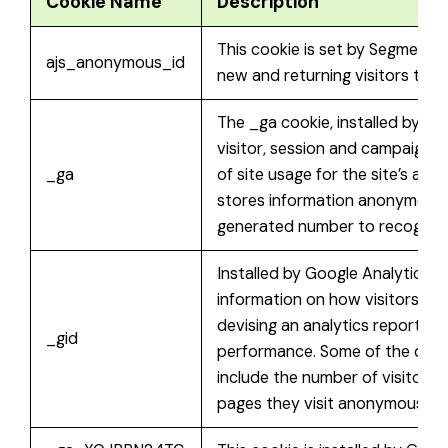
Cookie Name
Description
This cookie is set by Segment.
ajs_anonymous_id
new and returning visitors to t
The _ga cookie, installed by Go
visitor, session and campaign 
_ga
of site usage for the site’s ana
stores information anonymousl
generated number to recognize 
Installed by Google Analytics, 
information on how visitors use
devising an analytics report of
_gid
performance. Some of the data 
include the number of visitors, 
pages they visit anonymously.