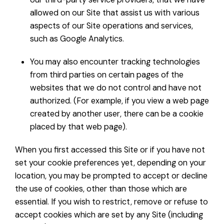
allowed on our Site that assist us with various
aspects of our Site operations and services,
such as Google Analytics.
You may also encounter tracking technologies
from third parties on certain pages of the
websites that we do not control and have not
authorized. (For example, if you view a web page
created by another user, there can be a cookie
placed by that web page).
When you first accessed this Site or if you have not
set your cookie preferences yet, depending on your
location, you may be prompted to accept or decline
the use of cookies, other than those which are
essential. If you wish to restrict, remove or refuse to
accept cookies which are set by any Site (including