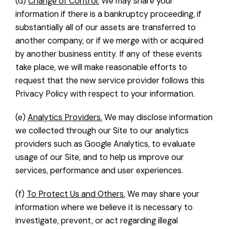
(d)
Change of Control.
We may share your
information if there is a bankruptcy proceeding, if
substantially all of our assets are transferred to
another company, or if we merge with or acquired
by another business entity. If any of these events
take place, we will make reasonable efforts to
request that the new service provider follows this
Privacy Policy with respect to your information.
(e)
Analytics Providers.
We may disclose information
we collected through our Site to our analytics
providers such as Google Analytics, to evaluate
usage of our Site, and to help us improve our
services, performance and user experiences.
(f)
To Protect Us and Others.
We may share your
information where we believe it is necessary to
investigate, prevent, or act regarding illegal