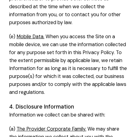
described at the time when we collect the
information from you, or to contact you for other
purposes authorized by law.
(e)
Mobile Data.
When you access the Site on a
mobile device, we can use the information collected
for any purpose set forth in this Privacy Policy. To
the extent permissible by applicable law, we retain
Information for as long as it is necessary to fulfill the
purpose(s) for which it was collected, our business
purposes and/or to comply with the applicable laws
and regulations.
4. Disclosure Information
Information we collect can be shared with:
(a)
The Provider Corporate Family.
We may share
the information we collect about you with the