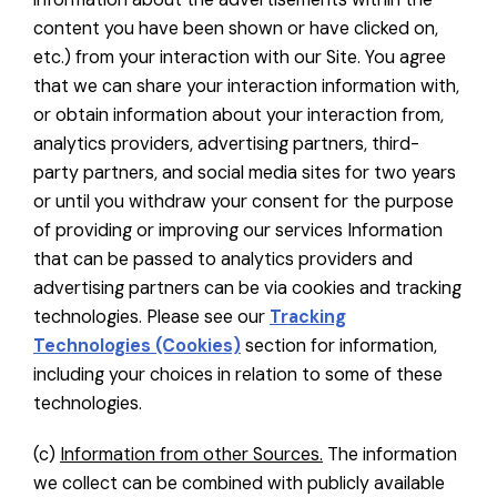
content you have been shown or have clicked on,
etc.) from your interaction with our Site. You agree
that we can share your interaction information with,
or obtain information about your interaction from,
analytics providers, advertising partners, third-
party partners, and social media sites for two years
or until you withdraw your consent for the purpose
of providing or improving our services Information
that can be passed to analytics providers and
advertising partners can be via cookies and tracking
technologies. Please see our
Tracking
Technologies (Cookies)
section for information,
including your choices in relation to some of these
technologies.
(c)
Information from other Sources.
The information
we collect can be combined with publicly available