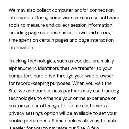
We may also collect computer and/or connection
information. During some visits we can use software
tools to measure and collect session information,
including page response times, download errors,
time spent on certain pages and page interaction
information.
Tracking technologies, such as cookies, are mainly
alphanumeric identifiers that we transfer to your
computer’s hard drive through your web browser
for record-keeping purposes. When you visit the
Site, we and our business partners may use tracking
technologies to enhance your online experience or
customize our offerings. For some customers a
privacy settings option will be available to set your
cookie preferences. Some cookies allow us to make
it easier for you to navigate our Site. A few