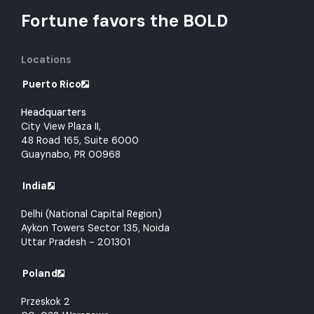
Fortune favors the BOLD
Locations
Puerto Rico
Headquarters
City View Plaza II,
48 Road 165, Suite 6000
Guaynabo, PR 00968
India
Delhi (National Capital Region)
Aykon Towers Sector 135, Noida
Uttar Pradesh - 201301
Poland
Przeskok 2