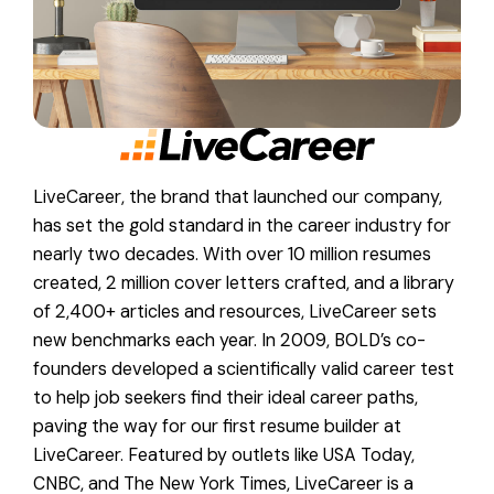
LiveCareer, the brand that launched our company,
has set the gold standard in the career industry for
nearly two decades. With over 10 million resumes
created, 2 million cover letters crafted, and a library
of 2,400+ articles and resources, LiveCareer sets
new benchmarks each year. In 2009, BOLD’s co-
founders developed a scientifically valid career test
to help job seekers find their ideal career paths,
paving the way for our first resume builder at
LiveCareer. Featured by outlets like USA Today,
CNBC, and The New York Times, LiveCareer is a