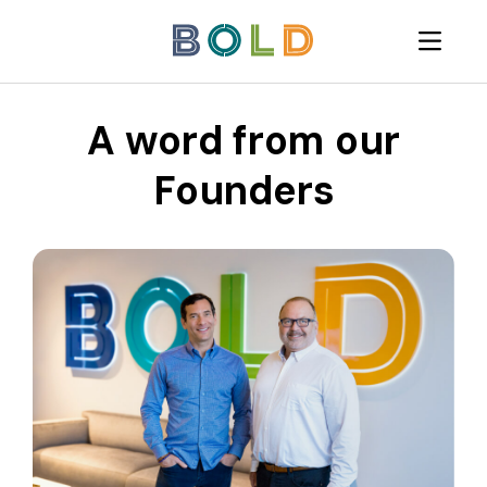
A word from our
Founders