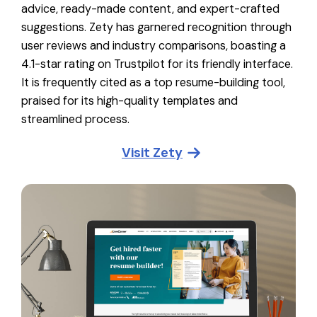
advice, ready-made content, and expert-crafted
suggestions. Zety has garnered recognition through
user reviews and industry comparisons, boasting a
4.1-star rating on Trustpilot for its friendly interface.
It is frequently cited as a top resume-building tool,
praised for its high-quality templates and
streamlined process.
Visit
Zety