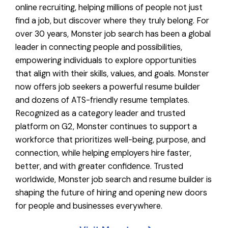
online recruiting, helping millions of people not just
find a job, but discover where they truly belong. For
over 30 years, Monster job search has been a global
leader in connecting people and possibilities,
empowering individuals to explore opportunities
that align with their skills, values, and goals. Monster
now offers job seekers a powerful resume builder
and dozens of ATS-friendly resume templates.
Recognized as a category leader and trusted
platform on G2, Monster continues to support a
workforce that prioritizes well-being, purpose, and
connection, while helping employers hire faster,
better, and with greater confidence. Trusted
worldwide, Monster job search and resume builder is
shaping the future of hiring and opening new doors
for people and businesses everywhere.