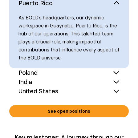
Puerto Rico
As BOLD’s headquarters, our dynamic
workspace in Guaynabo, Puerto Rico, is the
hub of our operations. This talented team
plays a crucial role, making impactful
contributions that influence every aspect of
the BOLD universe.
Poland
India
United States
See open positions
Key milestones: A journey through our