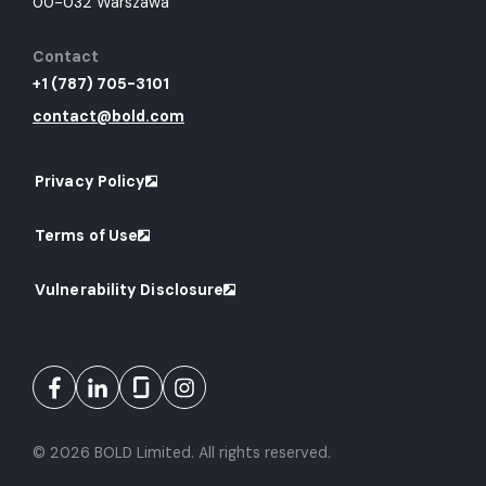
00-032 Warszawa
Contact
+1 (787) 705-3101
contact@bold.com
Privacy Policy
Terms of Use
Vulnerability Disclosure
© 2026 BOLD Limited. All rights reserved.