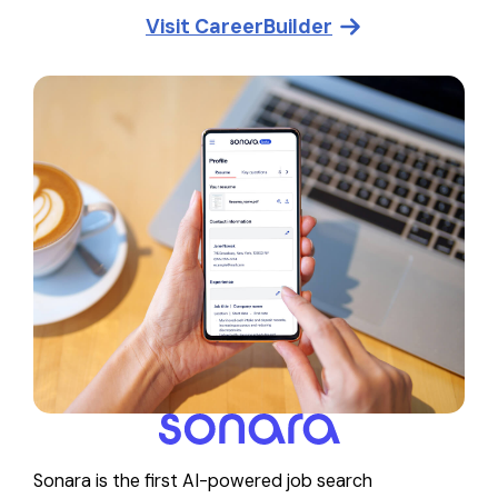
Visit
CareerBuilder
Sonara is the first AI-powered job search