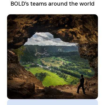
BOLD’s teams around the world