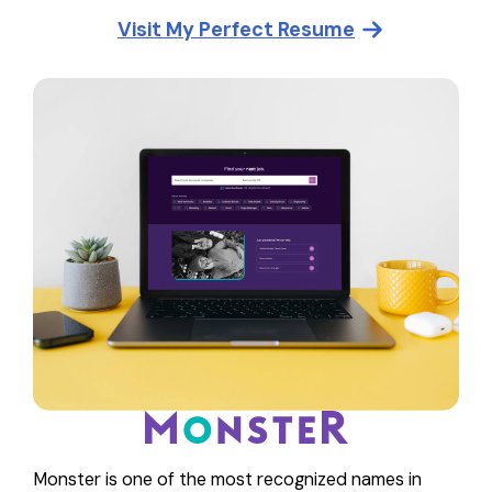
Visit
My Perfect Resume
Monster is one of the most recognized names in