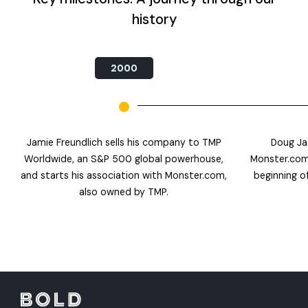
history
2000
Jamie Freundlich sells his company to TMP
Doug Ja
Worldwide, an S&P 500 global powerhouse,
Monster.com
and starts his association with Monster.com,
beginning of
also owned by TMP.