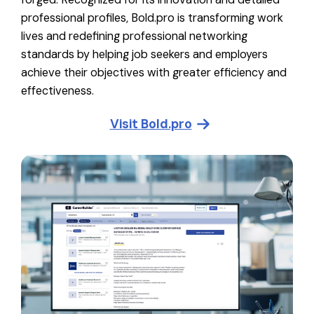
professional profiles, Bold.pro is transforming work
lives and redefining professional networking
standards by helping job seekers and employers
achieve their objectives with greater efficiency and
effectiveness.
Visit
Bold.pro