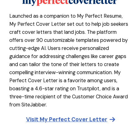
Launched as a companion to My Perfect Resume,
My Perfect Cover Letter set out to help job seekers
craft cover letters that land jobs. The platform
offers over 90 customizable templates powered by
cutting-edge AI. Users receive personalized
guidance for addressing challenges like career gaps
and can tailor the tone of their letters to create
compelling interview-winning communication. My
Perfect Cover Letter is a favorite among users,
boasting a 4.6-star rating on Trustpilot, and is a
three-time recipient of the Customer Choice Award
from SiteJabber.
Visit
My Perfect Cover Letter