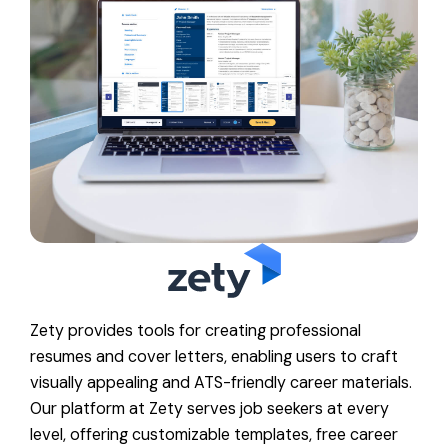
Zety provides tools for creating professional
resumes and cover letters, enabling users to craft
visually appealing and ATS-friendly career materials.
Our platform at Zety serves job seekers at every
level, offering customizable templates, free career