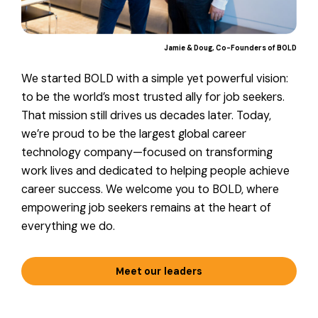
Jamie & Doug
Co-Founders of BOLD
We started BOLD with a simple yet powerful vision:
to be the world’s most trusted ally for job seekers.
That mission still drives us decades later. Today,
we’re proud to be the largest global career
technology company—focused on transforming
work lives and dedicated to helping people achieve
career success. We welcome you to BOLD, where
empowering job seekers remains at the heart of
everything we do.
Meet our leaders