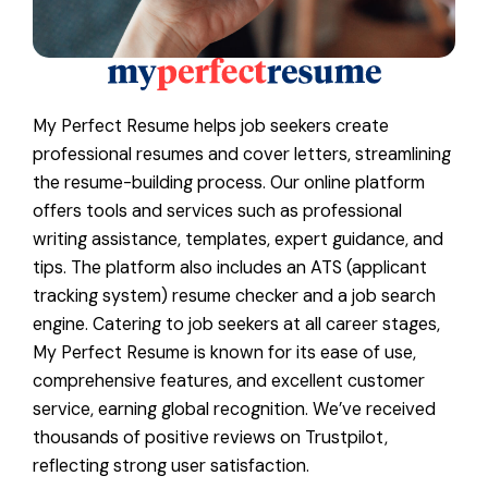
My Perfect Resume helps job seekers create
professional resumes and cover letters, streamlining
the resume-building process. Our online platform
offers tools and services such as professional
writing assistance, templates, expert guidance, and
tips. The platform also includes an ATS (applicant
tracking system) resume checker and a job search
engine. Catering to job seekers at all career stages,
My Perfect Resume is known for its ease of use,
comprehensive features, and excellent customer
service, earning global recognition. We’ve received
thousands of positive reviews on Trustpilot,
reflecting strong user satisfaction.