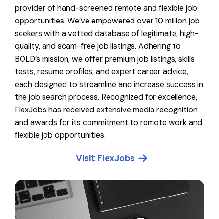
provider of hand-screened remote and flexible job
opportunities. We’ve empowered over 10 million job
seekers with a vetted database of legitimate, high-
quality, and scam-free job listings. Adhering to
BOLD’s mission, we offer premium job listings, skills
tests, resume profiles, and expert career advice,
each designed to streamline and increase success in
the job search process. Recognized for excellence,
FlexJobs has received extensive media recognition
and awards for its commitment to remote work and
flexible job opportunities.
Visit
FlexJobs