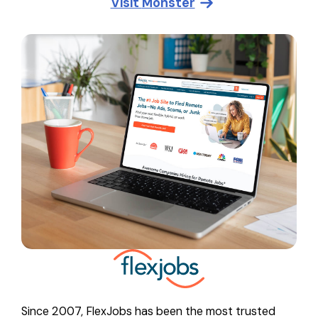
Visit
Monster
Since 2007, FlexJobs has been the most trusted