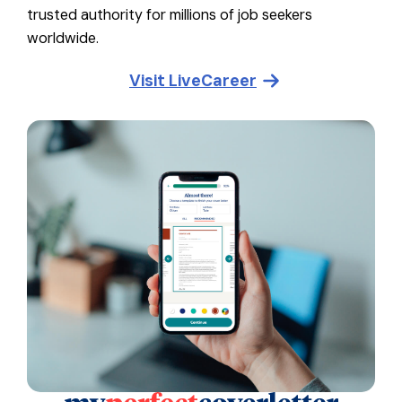
trusted authority for millions of job seekers
worldwide.
Visit
LiveCareer