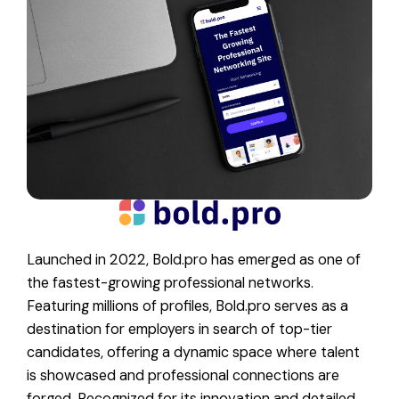
Launched in 2022, Bold.pro has emerged as one of
the fastest-growing professional networks.
Featuring millions of profiles, Bold.pro serves as a
destination for employers in search of top-tier
candidates, offering a dynamic space where talent
is showcased and professional connections are
forged. Recognized for its innovation and detailed