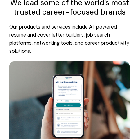
We lead some of the world’s most
trusted career-focused brands
Our products and services include AI-powered
resume and cover letter builders, job search
platforms, networking tools, and career productivity
solutions.