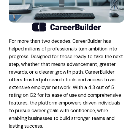
For more than two decades, CareerBuilder has
helped millions of professionals turn ambition into
progress. Designed for those ready to take the next
step, whether that means advancement, greater
rewards, or a clearer growth path, CareerBuilder
offers trusted job search tools and access to an
extensive employer network. With a 4.3 out of 5
rating on G2 for its ease of use and comprehensive
features, the platform empowers driven individuals
to pursue career goals with confidence, while
enabling businesses to build stronger teams and
lasting success.