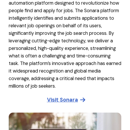
automation platform designed to revolutionize how
people find and apply for jobs. The Sonara platform
intelligently identifies and submits applications to
relevant job openings on behalf of its users,
significantly improving the job search process. By
leveraging cutting-edge technology, we deliver a
personalized, high-quality experience, streamlining
what is often a challenging and time-consuming
task. The platform’s innovative approach has earned
it widespread recognition and global media
coverage, addressing a critical need that impacts
millions of job seekers.
Visit
Sonara